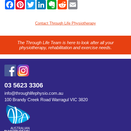
F
P
T
L
E
R
E
a
i
w
i
v
e
m
c
n
i
n
e
d
a
e
t
t
k
r
d
i
b
e
t
e
n
i
l
Contact Through Life Physiotherapy
o
r
e
d
o
t
o
e
r
I
t
k
s
n
e
t
The Through Life Team is here to look after all your
physiotherapy, rehabilitation and exercise needs.
03 5623 3306
info@throughlifephysio.com.au
100 Brandy Creek Road Warragul VIC 3820