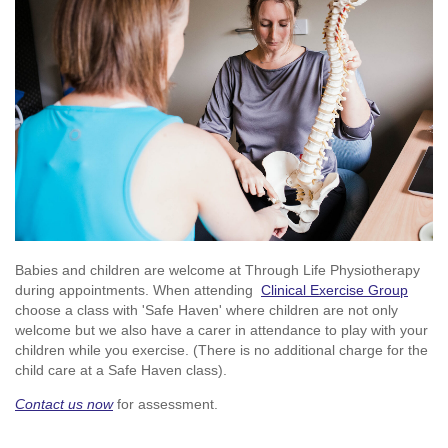
Babies and children are welcome at Through Life Physiotherapy
during appointments. When attending
Clinical Exercise Group
choose a class with 'Safe Haven' where children are not only
welcome but we also have a carer in attendance to play with your
children while you exercise. (There is no additional charge for the
child care at a Safe Haven class).
Contact us now
for assessment.