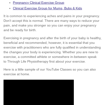
Pregnancy Clinical Exercise Group
Clinical Exercise Group for Mums, Bubs & Kids
It is common to experiencing aches and pains in your pregnancy.
Don't accept this is normal. There are many ways to reduce your
pain, and make you stronger so you can enjoy your pregnancy
and be ready for birth.
Exercising in pregnancy and after the birth of your baby is healthy,
beneficial and recommended, however, it is essential that you
exercise with practitioners who are fully qualified in understanding
the changes your body is experiencing. Whether you are new to
exercise, a committed athlete or somewhere in-between speak
to Through Life Physiotherapy first about your exercise.
Here is a little sample of our YouTube Classes so you can also
exercise at home.