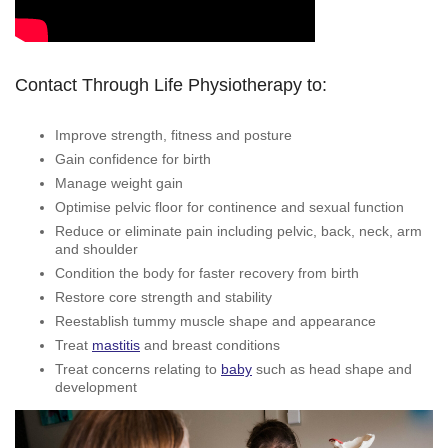
Contact Through Life Physiotherapy to:
Improve strength, fitness and posture
Gain confidence for birth
Manage weight gain
Optimise pelvic floor for continence and sexual function
Reduce or eliminate pain including pelvic, back, neck, arm
and shoulder
Condition the body for faster recovery from birth
Restore core strength and stability
Reestablish tummy muscle shape and appearance
Treat
mastitis
and breast conditions
Treat concerns relating to
baby
such as head shape and
development