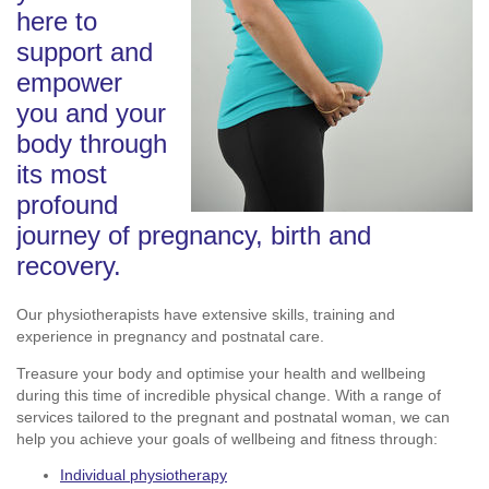
here to
support and
empower
you and your
body through
its most
profound
journey of pregnancy, birth and
recovery.
Our physiotherapists have extensive skills, training and
experience in pregnancy and postnatal care.
Treasure your body and optimise your health and wellbeing
during this time of incredible physical change. With a range of
services tailored to the pregnant and postnatal woman, we can
help you achieve your goals of wellbeing and fitness through:
Individual physiotherapy