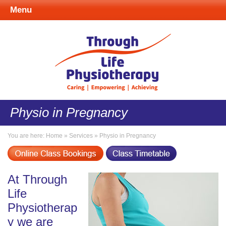
Menu
Physio in Pregnancy
You are here:
Home
»
Services
»
Physio in Pregnancy
At Through
Life
Physiotherap
y we are