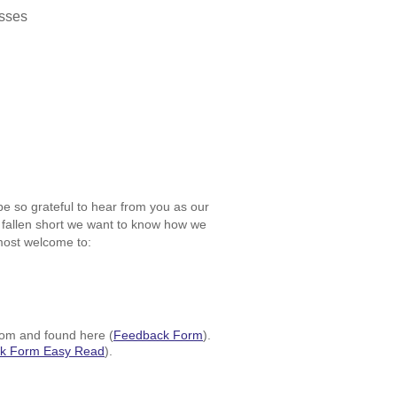
lasses
be so grateful to hear from you as our
e fallen short we want to know how we
most welcome to:
room and found here (
Feedback Form
)
.
k Form Easy Read
)
.