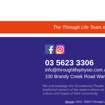
The Through Life Team is 
03 5623 3306
info@throughlifephysio.com.
100 Brandy Creek Road War
We acknowledge the Gunaikurnai People an
traditional owners of the waters where we 
culture and hopes of their community.
Sitemap
| 2014 - 2026 © Through Li