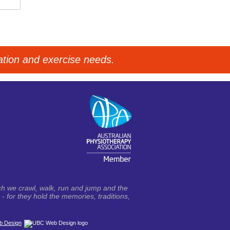
tation and exercise needs.
h we crawl, walk, run and jump and the
- for they hold the memories, traditions,
 Design