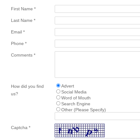
First Name *
Last Name *
Email *
Phone *
Comments *
Advert
How did you find
Social Media
us?
Word of Mouth
Search Engine
Other (Please Specify)
Captcha *