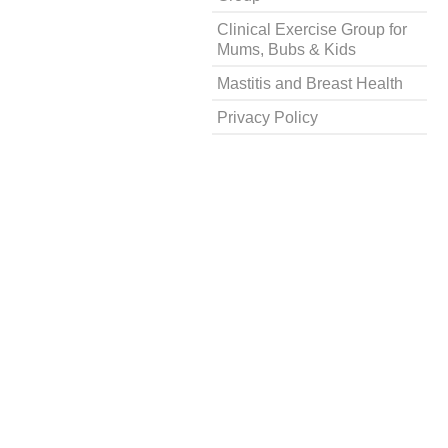
Clinical Exercise Group for
Mums, Bubs & Kids
Mastitis and Breast Health
Privacy Policy