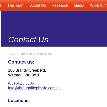
s
The Team
About Us
Research
Media
Work Wit
Contact Us
You are here:
Home
»
Contact Us
Contact us:
100 Brandy Creek Rd,
Warragul VIC 3820
(03) 5623 3306
info@throughlifephysio.com.au
Locations: