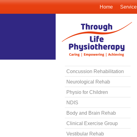
Home
Service
Concussion Rehabilitation
Neurological Rehab
Physio for Children
NDIS
Body and Brain Rehab
Clinical Exercise Group
Vestibular Rehab