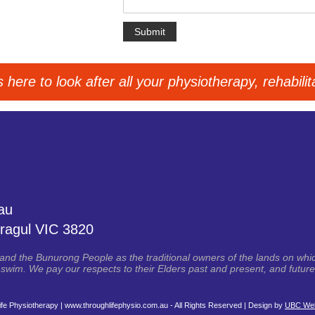
here to look after all your physiotherapy, rehabili
au
ragul VIC 3820
d the Bunurong People as the traditional owners of the lands on whic
swim. We pay our respects to their Elders past and present, and future 
fe Physiotherapy | www.throughlifephysio.com.au - All Rights Reserved | Design by
UBC Web