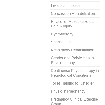
Invisible Illnesses
Concussion Rehabilitation
Physio for Musculoskeletal
Pain & Injury
Hydrotherapy
Sports Club
Respiratory Rehabilitation
Gender and Pelvic Health
Physiotherapy
Continence Physiotherapy in
Neurological Conditions
Toilet Training for Children
Physio in Pregnancy
Pregnancy Clinical Exercise
Group