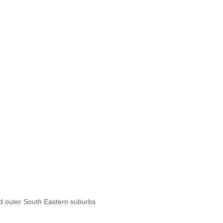
d outer South Eastern suburbs