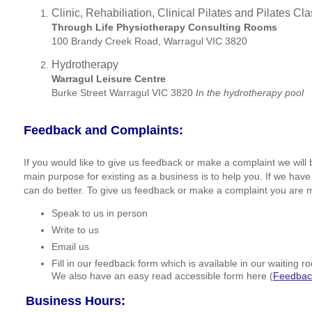
Clinic, Rehabiliation, Clinical Pilates and Pilates C
Through Life Physiotherapy Consulting Rooms
100 Brandy Creek Road, Warragul VIC 3820
Hydrotherapy
Warragul Leisure Centre
Burke Street Warragul VIC 3820
In the hydrotherapy pool
Feedback and Complaints:
If you would like to give us feedback or make a complaint we will 
main purpose for existing as a business is to help you. If we hav
can do better. To give us feedback or make a complaint you are 
Speak to us in person
Write to us
Email us
Fill in our feedback form which is available in our waiting 
We also have an easy read accessible form here (
Feedbac
Business Hours: