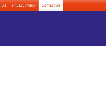
h Us
Privacy Policy
Contact Us