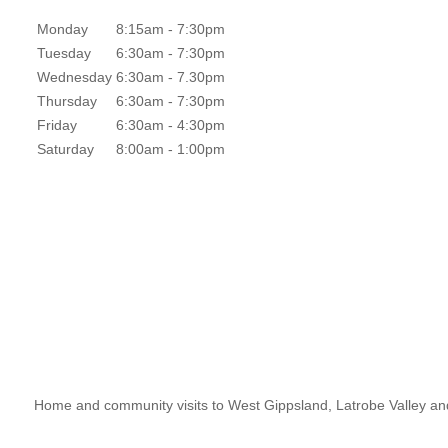
Monday
8:15am - 7:30pm
Tuesday
6:30am - 7:30pm
Wednesday
6:30am - 7.30pm
Thursday
6:30am - 7:30pm
Friday
6:30am - 4:30pm
Saturday
8:00am - 1:00pm
Home and community visits to West Gippsland, Latrobe Valley an