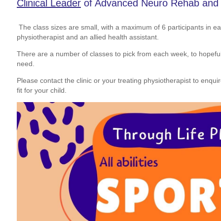
Clinical Leader
of Advanced Neuro Rehab and D
The class sizes are small, with a maximum of 6 participants in e
physiotherapist and an allied health assistant.
There are a number of classes to pick from each week, to hopefully 
need.
Please contact the clinic or your treating physiotherapist to enqui
fit for your child.