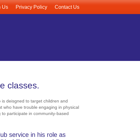
h Us
Privacy Policy
Contact Us
le classes.
 is deisgned to target children and
ut who have trouble engaging in physical
ng to participate in community-based
b service in his role as