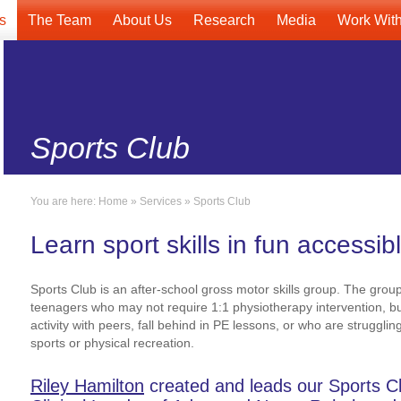
s
The Team
About Us
Research
Media
Work Wit
Sports Club
You are here:
Home
»
Services
»
Sports Club
Learn sport skills in fun accessib
Sports Club is an after-school gross motor skills group. The group
teenagers who may not require 1:1 physiotherapy intervention, b
activity with peers, fall behind in PE lessons, or who are struggli
sports or physical recreation.
Riley Hamilton
created and leads our Sports Clu