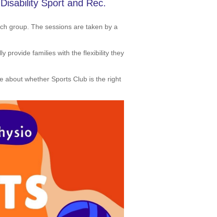
isability Sport and Rec.
ach group. The sessions are taken by a
provide families with the flexibility they
re about whether Sports Club is the right