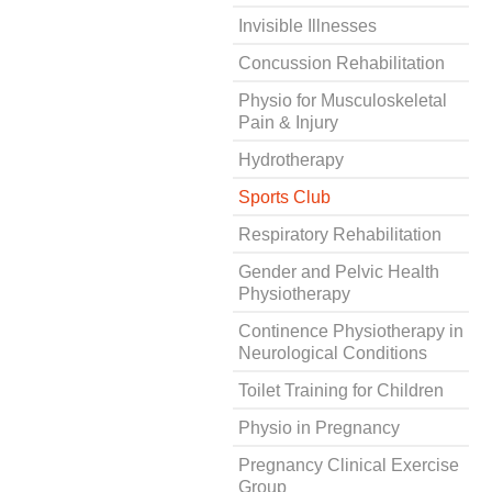
Invisible Illnesses
Concussion Rehabilitation
Physio for Musculoskeletal
Pain & Injury
Hydrotherapy
Sports Club
Respiratory Rehabilitation
Gender and Pelvic Health
Physiotherapy
Continence Physiotherapy in
Neurological Conditions
Toilet Training for Children
Physio in Pregnancy
Pregnancy Clinical Exercise
Group