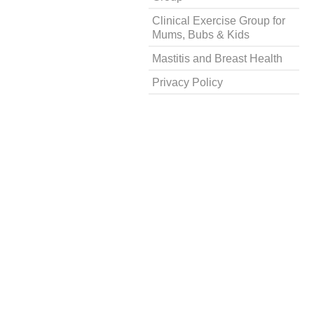
Clinical Exercise Group for
Mums, Bubs & Kids
Mastitis and Breast Health
Privacy Policy