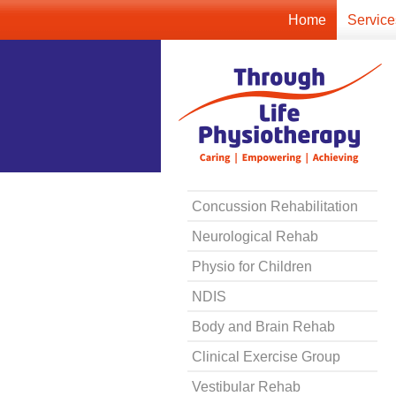
Home
Service
Concussion Rehabilitation
Neurological Rehab
Physio for Children
NDIS
Body and Brain Rehab
Clinical Exercise Group
Vestibular Rehab