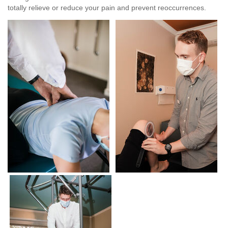
totally relieve or reduce your pain and prevent reoccurrences.