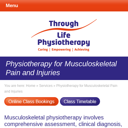
Menu
Physiotherapy for Musculoskeletal
Pain and Injuries
You are here:
Home
»
Services
»
Physiotherapy for Musculoskeletal Pain
and Injuries
Musculoskeletal physiotherapy involves
comprehensive assessment, clinical diagnosis,