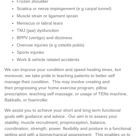
Frozen shoulder
Sciatica or nerve impingement (e.g carpal tunnel)
Muscle strain or ligament sprain
Meniscus or labral tears
TMJ (jaw) dysfunction
BPPV (vertigo) and dizziness
Overuse injuries (e.g osteitis pubis)
Sports injuries
Work & vehicle related accidents
We can improve your condition and speed healing times, but
moreover, we take pride in teaching patients to better self
manage their condition. This may involve creating and
then progressing your home exercise program, pillow
prescription, teaching self massage, or usage of TENs machine,
Bakballs, or foamroller.
We assist you to achieve your short and long term functional
goals with guidance and advice. Our aim is to assess your
stability, muscle recruitment, proprioception, balance,
coordination, strength, power, flexibility and posture in a functional
setting and with a biomechanical assessment. This enables us to