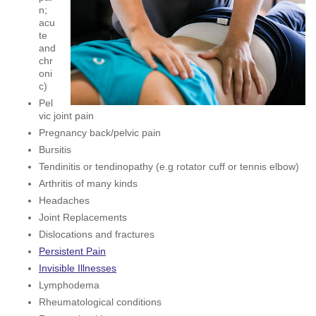
n;
acu
te
and
chr
oni
c)
Pel
vic joint pain
Pregnancy back/pelvic pain
Bursitis
Tendinitis or tendinopathy (e.g rotator cuff or tennis elbow)
Arthritis of many kinds
Headaches
Joint Replacements
Dislocations and fractures
Persistent Pain
Invisible Illnesses
Lymphodema
Rheumatological conditions