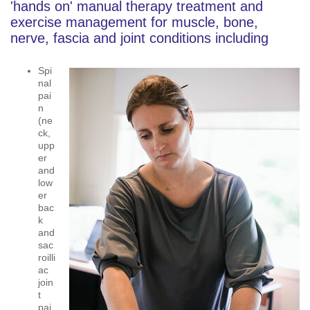
'hands on' manual therapy treatment and
exercise management for muscle, bone,
nerve, fascia and joint conditions including
Spi
nal
pai
n
(ne
ck,
upp
er
and
low
er
bac
k
and
sac
roilli
ac
join
t
pai