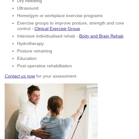
Dry needling
Ultrasound
Home/gym or workplace exercise programs
Exercise groups to improve posture, strength and core
control -
Clinical Exercise Group
Intensive individualised rehab -
Body and Brain Rehab
Hydrotherapy
Posture retraining
Education
Post-operative rehabilitation
Contact us now
for your assessment.