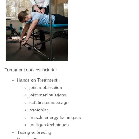
Treatment options include:
Hands on Treatment
joint mobilisation
joint manipulations
soft tissue massage
stretching
muscle energy techniques
mulligan techniques
Taping or bracing