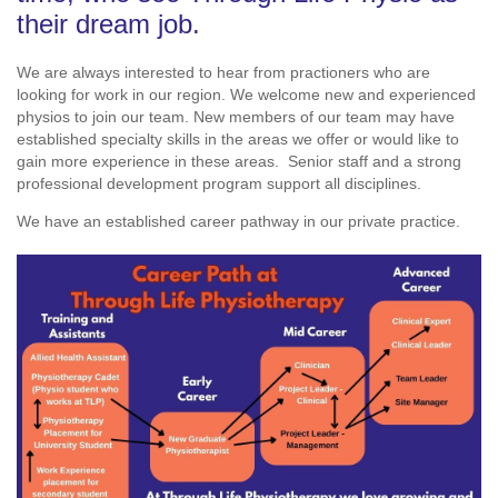
their dream job.
We are always interested to hear from practioners who are
looking for work in our region. We welcome new and experienced
physios to join our team. New members of our team may have
established specialty skills in the areas we offer or would like to
gain more experience in these areas. Senior staff and a strong
professional development program support all disciplines.
We have an established career pathway in our private practice.