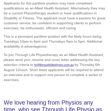
Applicants for this parttime position may have completed
qualifications as an Allied Health Assistant. Alternatively they may
be a current Physiotherapy student or have qualifications in
Disability or Fitness. The applicant must have a passion for great
customer service, be confident in supporting clients to perform
exercises, be enthusiastic, efficient and caring.
This is a permaent parttime position with the likely hours being
Tuesdays 10am to 6pm and Thursdays 9am to 5pm. Additional
availability is advantageous.
To join Through Life Physiotherapy as an Allied Health Assistant,
please send your resume and cover letter addressing the key
selection criteria to
by Thursday 6th
hr@throughlifephysio.com.au
August 12noon. Short listed applicants will be required to attend
an interview and to support one person to complete a series of
exercises.
We love hearing from Physios any
time, who see Through Life Physio as