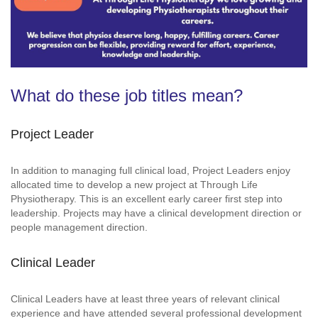
What do these job titles mean?
Project Leader
In addition to managing full clinical load, Project Leaders enjoy
allocated time to develop a new project at Through Life
Physiotherapy. This is an excellent early career first step into
leadership. Projects may have a clinical development direction or
people management direction.
Clinical Leader
Clinical Leaders have at least three years of relevant clinical
experience and have attended several professional development