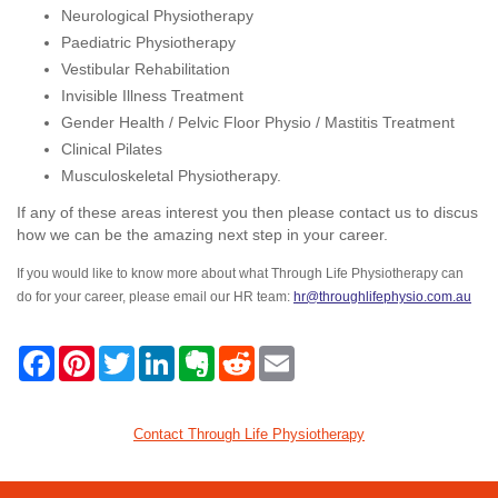
Neurological Physiotherapy
Paediatric Physiotherapy
Vestibular Rehabilitation
Invisible Illness Treatment
Gender Health / Pelvic Floor Physio / Mastitis Treatment
Clinical Pilates
Musculoskeletal Physiotherapy.
If any of these areas interest you then please contact us to discus
how we can be the amazing next step in your career.
If you would like to know more about what Through Life Physiotherapy can
do for your career, please email our HR team:
hr@throughlifephysio.com.au
F
P
T
L
E
R
E
a
i
w
i
v
e
m
c
n
i
n
e
d
a
e
t
t
k
r
d
i
b
e
t
e
n
i
l
Contact Through Life Physiotherapy
o
r
e
d
o
t
o
e
r
I
t
k
s
n
e
t