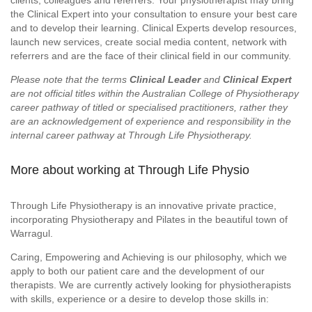
clients, colleagues and referrers. Your physiotherapist may bring
the Clinical Expert into your consultation to ensure your best care
and to develop their learning. Clinical Experts develop resources,
launch new services, create social media content, network with
referrers and are the face of their clinical field in our community.
Please note that the terms
Clinical Leader
and
Clinical Expert
are not official titles within the Australian College of Physiotherapy
career pathway of titled or specialised practitioners, rather they
are an acknowledgement of experience and responsibility in the
internal career pathway at Through Life Physiotherapy.
More about working at Through Life Physio
Through Life Physiotherapy is an innovative private practice,
incorporating Physiotherapy and Pilates in the beautiful town of
Warragul.
Caring, Empowering and Achieving is our philosophy, which we
apply to both our patient care and the development of our
therapists. We are currently actively looking for physiotherapists
with skills, experience or a desire to develop those skills in: