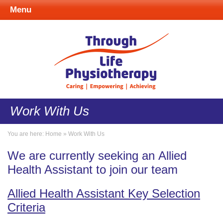
Menu
Work With Us
You are here:
Home
»
Work With Us
We are currently seeking an Allied
Health Assistant to join our team
Allied Health Assistant Key Selection
Criteria