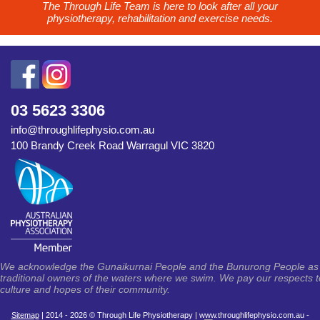
The Through Life Team is here to look after all your
physiotherapy, rehabilitation and exercise needs.
03 5623 3306
info@throughlifephysio.com.au
100 Brandy Creek Road Warragul VIC 3820
We acknowledge the Gunaikurnai People and the Bunurong People as th
traditional owners of the waters where we swim. We pay our respects to 
culture and hopes of their community.
Sitemap
| 2014 - 2026 © Through Life Physiotherapy | www.throughlifephysio.com.au -