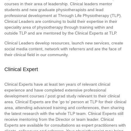
courses in their area of leadership. Clinical leaders mentor
students and new graduate physiotherapists and lead
professional development at Through Life Physiotherapy (TLP).
Clinical Leaders are continuing to build their expertise in their
speciality area of physiotherapy through training within and
outside TLP and are mentored by the Clinical Experts at TLP.
Clinical Leaders develop resources, launch new services, create
social media content, network with referrers and are the face of
their clinical field in our community.
Clinical Expert
Clinical Experts have at least ten years of relevant clinical
experience and have completed extensive professional
development courses / post grad study relevant to their clinical
area. Clinical Experts are the ‘go to’ person at TLP for their clinical
area, attending advanced training and conferences, then sharing
the latest research with the whole TLP team. Clinical Experts still
receive mentoring from the Director or team leader. Clinical
Experts are available for consultations as expert practitioners with