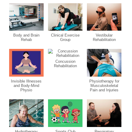
Body and Brain
Clinical Exercise
Vestibular
Rehab
Group
Rehabilitation
Concussion
Rehabilitation
Invisible Illnesses
Physiotherapy for
and Body-Mind
Musculoskeletal
Physio
Pain and Injuries
Hydrotherapy
Sports Club
Respiratory