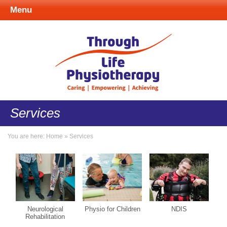
Menu
Services
You are here:
Home
»
Services
Neurological
Physio for Children
NDIS
Rehabilitation