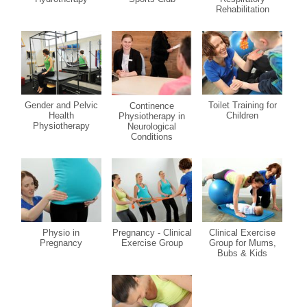
Rehabilitation
Gender and Pelvic
Toilet Training for
Continence
Health
Children
Physiotherapy in
Physiotherapy
Neurological
Conditions
Physio in
Pregnancy - Clinical
Clinical Exercise
Pregnancy
Exercise Group
Group for Mums,
Bubs & Kids