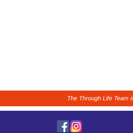
The Through Life Team is 