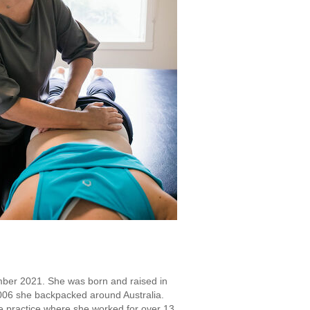
mber 2021. She was born and raised in
2006 she backpacked around Australia.
te practice where she worked for over 13