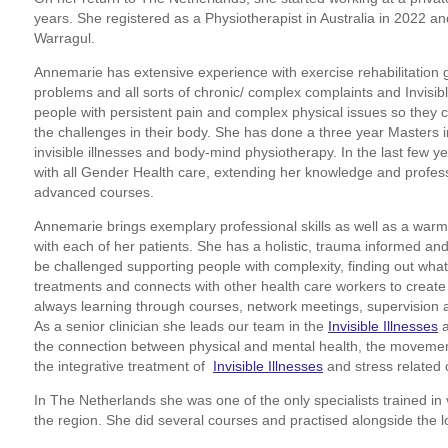
years. She registered as a Physiotherapist in Australia in 2022 and
Warragul.
Annemarie has extensive experience with exercise rehabilitation 
problems and all sorts of chronic/ complex complaints and Invisibl
people with persistent pain and complex physical issues so they 
the challenges in their body. She has done a three year Masters in
invisible illnesses and body-mind physiotherapy. In the last few y
with all Gender Health care, extending her knowledge and profes
advanced courses.
Annemarie brings exemplary professional skills as well as a warm f
with each of her patients. She has a holistic, trauma informed an
be challenged supporting people with complexity, finding out what
treatments and connects with other health care workers to create 
always learning through courses, network meetings, supervision 
As a senior clinician she leads our team in the
Invisible Illnesses
the connection between physical and mental health, the movement
the integrative treatment of
Invisible Illnesses
and stress related 
In The Netherlands she was one of the only specialists trained in 
the region. She did several courses and practised alongside the l