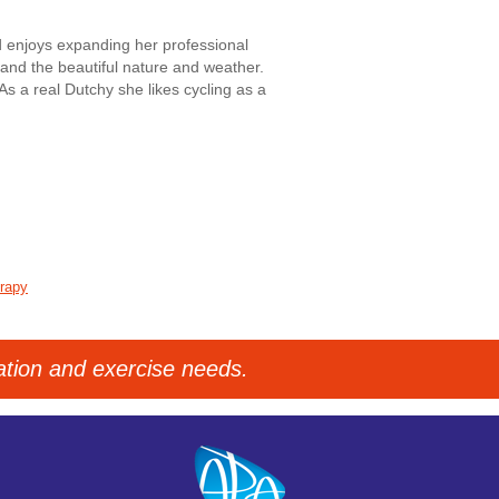
 enjoys expanding her professional
e and the beautiful nature and weather.
As a real Dutchy she likes cycling as a
erapy
tation and exercise needs.