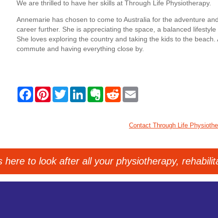
We are thrilled to have her skills at Through Life Physiotherapy.
Annemarie has chosen to come to Australia for the adventure and
career further. She is appreciating the space, a balanced lifestyl
She loves exploring the country and taking the kids to the beach. 
commute and having everything close by.
F
P
T
L
E
R
E
a
i
w
i
v
e
m
c
n
i
n
e
d
a
e
t
t
k
r
d
i
b
e
t
e
n
i
l
Contact Through Life Physioth
o
r
e
d
o
t
o
e
r
I
t
k
s
n
e
t
here to look after all your physiotherapy, rehabili