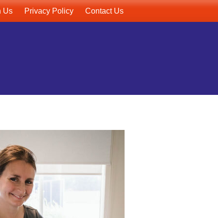
h Us
Privacy Policy
Contact Us