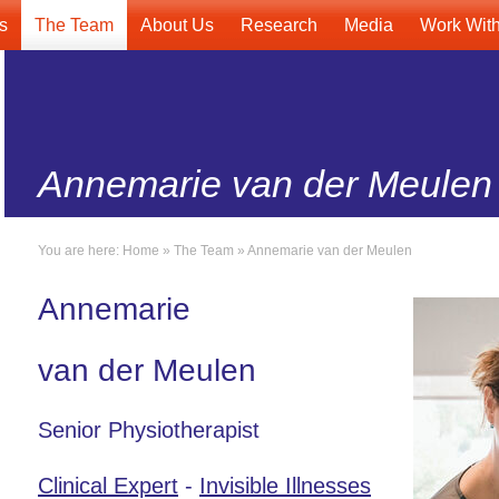
s
The Team
About Us
Research
Media
Work Wit
Annemarie van der Meulen
You are here:
Home
»
The Team
»
Annemarie van der Meulen
Annemarie
van der Meulen
Senior Physiotherapist
Clinical Expert
-
Invisible Illnesses