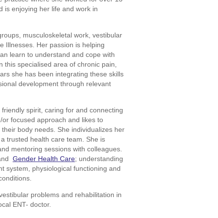
 is enjoying her life and work in
groups, musculoskeletal work, vestibular
e Illnesses. Her passion is helping
can learn to understand and cope with
 this specialised area of chronic pain,
ears she has been integrating these skills
sional development through relevant
riendly spirit, caring for and connecting
d/or focused approach and likes to
 their body needs. She individualizes her
a trusted health care team. She is
and mentoring sessions with colleagues.
and
Gender Health Care
; understanding
 system, physiological functioning and
conditions.
vestibular problems and rehabilitation in
ocal ENT- doctor.