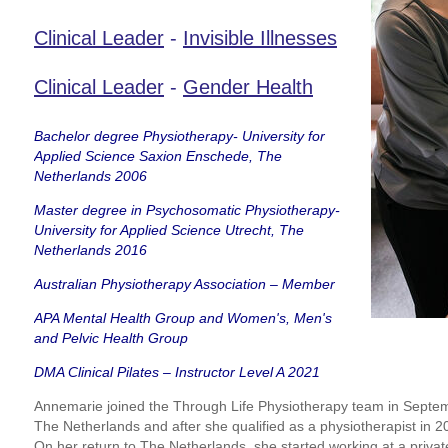
Clinical Leader
-
Invisible Illnesses
Clinical Leader
-
Gender Health
Bachelor degree Physiotherapy- University for
Applied Science Saxion Enschede, The
Netherlands 2006
Master degree in Psychosomatic Physiotherapy-
University for Applied Science Utrecht, The
Netherlands 2016
Australian Physiotherapy Association – Member
APA Mental Health Group and Women's, Men's
and Pelvic Health Group
DMA Clinical Pilates – Instructor Level A 2021
Annemarie joined the Through Life Physiotherapy team in Septe
The Netherlands and after she qualified as a physiotherapist in 
On her return to The Netherlands, she started working at a priva