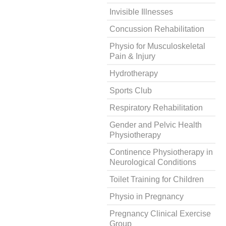
Invisible Illnesses
Concussion Rehabilitation
Physio for Musculoskeletal
Pain & Injury
Hydrotherapy
Sports Club
Respiratory Rehabilitation
Gender and Pelvic Health
Physiotherapy
Continence Physiotherapy in
Neurological Conditions
Toilet Training for Children
Physio in Pregnancy
Pregnancy Clinical Exercise
Group