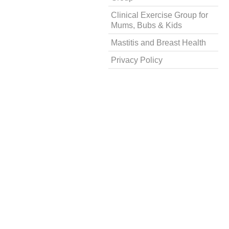
Clinical Exercise Group for
Mums, Bubs & Kids
Mastitis and Breast Health
Privacy Policy