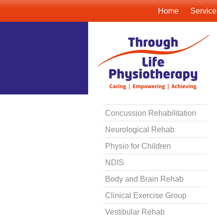
Home
Service
Concussion Rehabilitation
Neurological Rehab
Physio for Children
NDIS
Body and Brain Rehab
Clinical Exercise Group
Vestibular Rehab